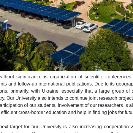
ithout significance is organization of scientific conferences
nts and follow-up international publications. Due to its geograp
ions, primarily, with Ukraine; especially that a large group 
ry. Our University also intends to continue joint research project
articipation of our students, involvement of our researchers is als
efficient cross-border education and help in finding jobs for fut
ext target for our University is also increasing cooperation w