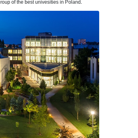
roup of the best univesities in Poland.