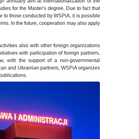
 annually aim at internationalization of the
dies for the Master's degree. Due to fact that
lar to those conducted by WSPiA, it is possible
erms. In the future, cooperation may also apply
ctivities also with other foreign organizations
tiatives with participation of foreign partners,
w, with the support of a non-governmental
ican and Ukrainian partners, WSPiA organizes
publications.