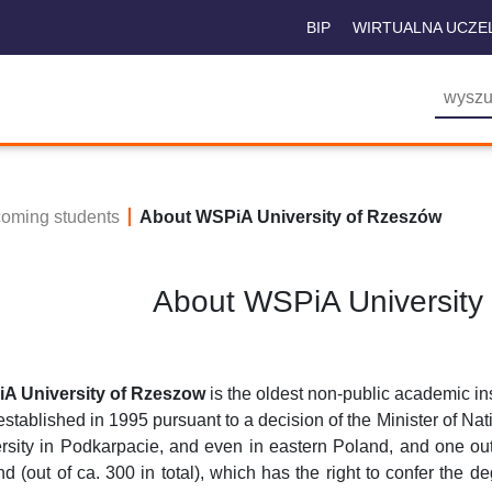
BIP
WIRTUALNA UCZE
coming students
About WSPiA University of Rzeszów
About WSPiA University
A University of Rzeszow
is the oldest non-public academic ins
stablished in 1995 pursuant to a decision of the Minister of Na
rsity in Podkarpacie, and even in eastern Poland, and one out 
d (out of ca. 300 in total), which has the right to confer the d