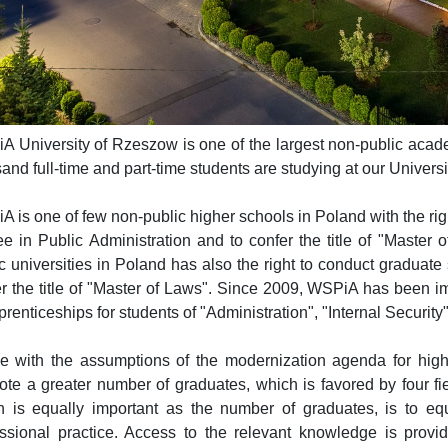
 University of Rzeszow is one of the largest non-public academ
and full-time and part-time students are studying at our Universi
 is one of few non-public higher schools in Poland with the righ
e in Public Administration and to confer the title of "Master
c universities in Poland has also the right to conduct graduate
er the title of "Master of Laws". Since 2009, WSPiA has been 
prenticeships for students of "Administration", "Internal Security
ne with the assumptions of the modernization agenda for highe
te a greater number of graduates, which is favored by four fie
h is equally important as the number of graduates, is to 
essional practice. Access to the relevant knowledge is provi