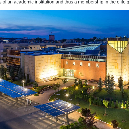
s of an academic institution and thus a membership in the elite g