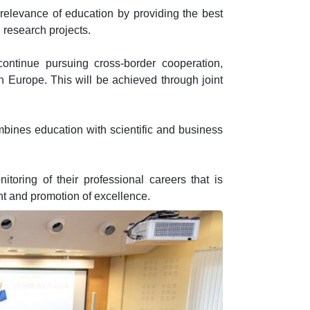
 relevance of education by providing the best
 research projects.
 continue pursuing cross-border cooperation,
rn Europe. This will be achieved through joint
bines education with scientific and business
toring of their professional careers that is
t and promotion of excellence.