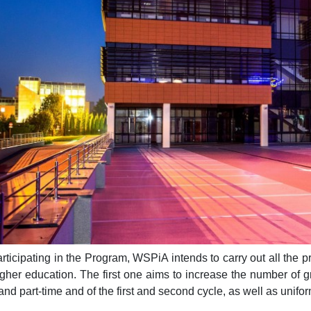
rticipating in the Program, WSPiA intends to carry out all the 
igher education. The first one aims to increase the number of gra
and part-time and of the first and second cycle, as well as unifo