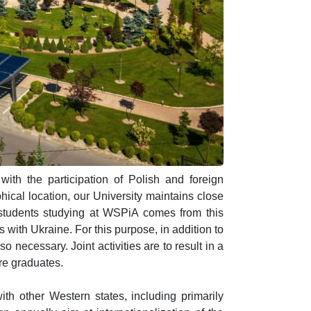
 with the participation of Polish and foreign
hical location, our University maintains close
of students studying at WSPiA comes from this
s with Ukraine. For this purpose, in addition to
o necessary. Joint activities are to result in a
ure graduates.
ith other Western states, including primarily