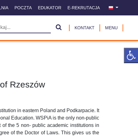
LNIA
POCZTA
EDUKATOR
E-REKRUTACJA
KONTAKT
MENU
 of Rzeszów
titution in eastern Poland and Podkarpacie. It
tional Education. WSPiA is the only non-public
of the 5 non- public academic institutions in
egree of the Doctor of Laws. This gives us the