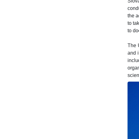
Slova
condu
the a
to ta
to do
The U
and i
incl
orga
scien