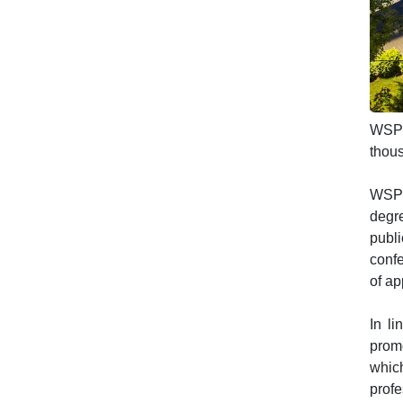
WSPiA
thous
WSPiA
degre
publi
conf
of ap
In li
promo
whic
prof