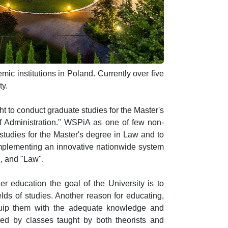
ic institutions in Poland. Currently over five
ty.
t to conduct graduate studies for the Master's
 of Administration." WSPiA as one of few non-
 studies for the Master's degree in Law and to
implementing an innovative nationwide system
", and "Law".
r education the goal of the University is to
lds of studies. Another reason for educating,
equip them with the adequate knowledge and
ded by classes taught by both theorists and