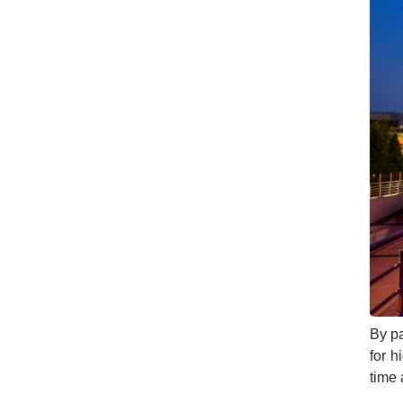
By pa
for h
time 