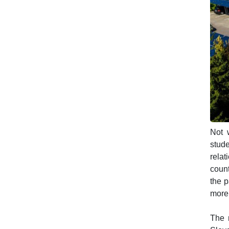
Not w
stude
relat
count
the p
more 
The n