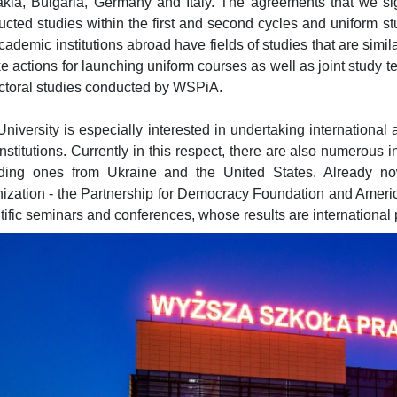
kia, Bulgaria, Germany and Italy. The agreements that we sign
cted studies within the first and second cycles and uniform stu
cademic institutions abroad have fields of studies that are simi
ke actions for launching uniform courses as well as joint study t
ctoral studies conducted by WSPiA.
niversity is especially interested in undertaking international a
nstitutions. Currently in this respect, there are also numerous ini
uding ones from Ukraine and the United States. Already no
nization - the Partnership for Democracy Foundation and Amer
tific seminars and conferences, whose results are international 