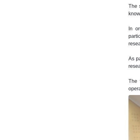
The s
knowl
In o
parti
resea
As pa
resea
The 
oper