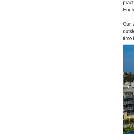
pract
Engli
Our s
outsi
time 