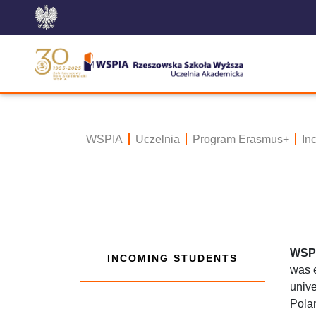
WSPIA
Uczelnia
Program Erasmus+
In
WSPi
INCOMING STUDENTS
was e
unive
Polan