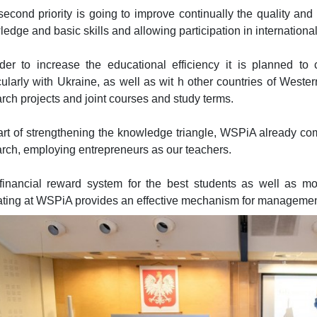
econd priority is going to improve continually the quality and
edge and basic skills and allowing participation in international
rder to increase the educational efficiency it is planned to
cularly with Ukraine, as well as wit h other countries of Weste
rch projects and joint courses and study terms.
rt of strengthening the knowledge triangle, WSPiA already com
rch, employing entrepreneurs as our teachers.
financial reward system for the best students as well as moni
ating at WSPiA provides an effective mechanism for managemen