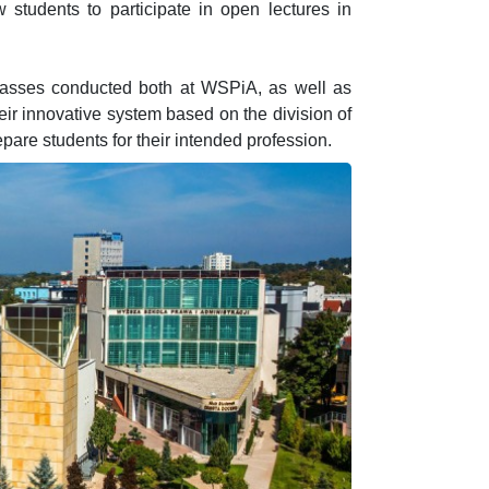
ow students to participate in open lectures in
 classes conducted both at WSPiA, as well as
eir innovative system based on the division of
pare students for their intended profession.