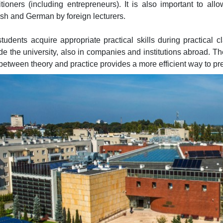
itioners (including entrepreneurs). It is also important to all
sh and German by foreign lecturers.
tudents acquire appropriate practical skills during practical
de the university, also in companies and institutions abroad. Th
between theory and practice provides a more efficient way to pre