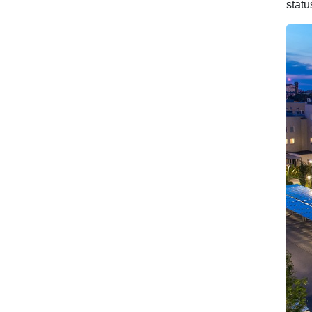
statu