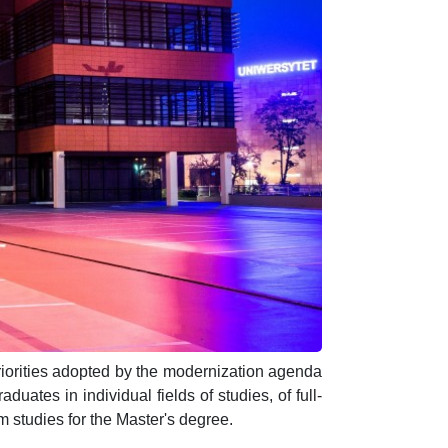
priorities adopted by the modernization agenda
duates in individual fields of studies, of full-
rm studies for the Master's degree.